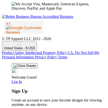
© TP Apparel LLC 2012 - 2026
United States - $ USD
Product Safety
Intellectual Property Policy
CA: Do Not Sell My
Personal Information
Privacy Policy
Terms
Welcome Guest!
Log In
Sign Up
Create an account to save your favorite designs for viewing
anytime, on any device.