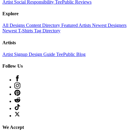
Artist
Social Responsibility
TeePublic Reviews
Explore
All Designs
Content Directory
Featured Artists
Newest Designers
Newest T-Shirts
Tag Directory
Artists
Artist Signup
Design Guide
TeePublic Blog
Follow Us
We Accept