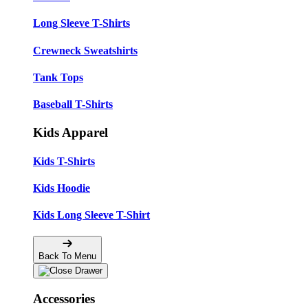
Long Sleeve T-Shirts
Crewneck Sweatshirts
Tank Tops
Baseball T-Shirts
Kids Apparel
Kids T-Shirts
Kids Hoodie
Kids Long Sleeve T-Shirt
Back To Menu
Accessories