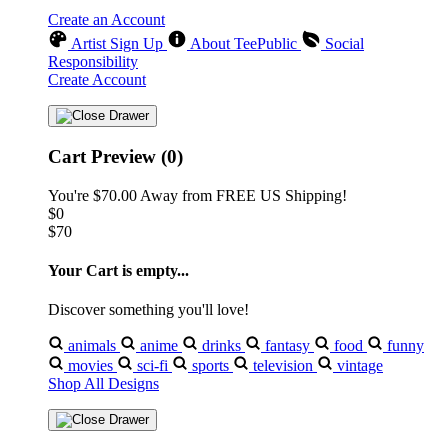
Create an Account
Artist Sign Up
About TeePublic
Social
Responsibility
Create Account
Cart Preview (0)
You're
$70.00
Away from
FREE US Shipping!
$0
$70
Your Cart is empty...
Discover something you'll love!
animals
anime
drinks
fantasy
food
funny
movies
sci-fi
sports
television
vintage
Shop All Designs