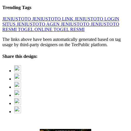
Trending Tags
JENIUSTOTO
JENIUSTOTO LINK
JENIUSTOTO LOGIN
SITUS JENIUSTOTO
AGEN JENIUSTOTO
JENIUSTOTO
RESMI
TOGEL ONLINE
TOGEL RESMI
The links above have been automatically generated based on tag
usage by third-party designers on the TeePublic platform.
Share this design: