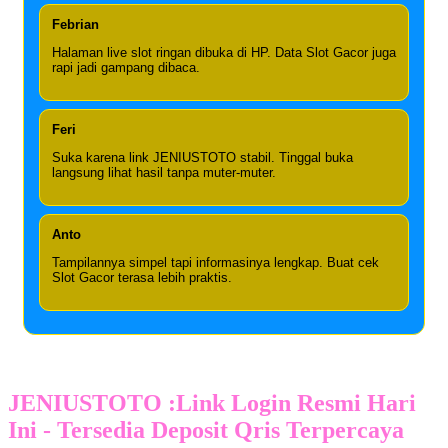
Febrian
Halaman live slot ringan dibuka di HP. Data Slot Gacor juga
rapi jadi gampang dibaca.
Feri
Suka karena link JENIUSTOTO stabil. Tinggal buka
langsung lihat hasil tanpa muter-muter.
Anto
Tampilannya simpel tapi informasinya lengkap. Buat cek
Slot Gacor terasa lebih praktis.
JENIUSTOTO :Link Login Resmi Hari
Ini - Tersedia Deposit Qris Terpercaya