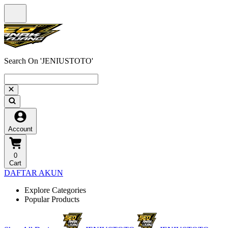
Search On 'JENIUSTOTO'
Account
0
Cart
DAFTAR AKUN
Explore Categories
Popular Products