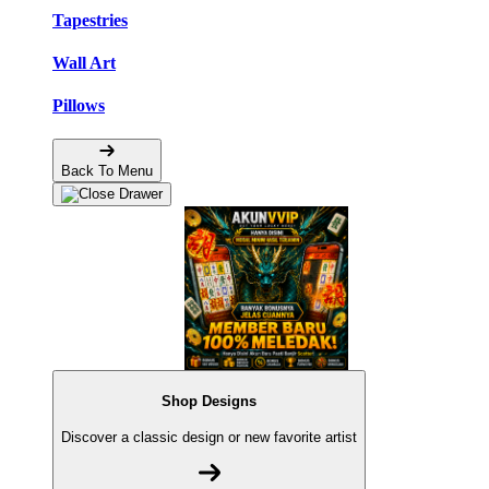
Tapestries
Wall Art
Pillows
Back To Menu
Shop Designs
Discover a classic design or new favorite artist