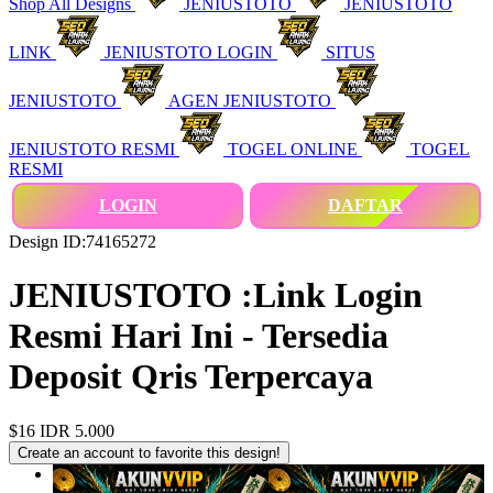
Shop All Designs
JENIUSTOTO
JENIUSTOTO
LINK
JENIUSTOTO LOGIN
SITUS
JENIUSTOTO
AGEN JENIUSTOTO
JENIUSTOTO RESMI
TOGEL ONLINE
TOGEL
RESMI
LOGIN
DAFTAR
Design ID:74165272
JENIUSTOTO :Link Login
Resmi Hari Ini - Tersedia
Deposit Qris Terpercaya
$16
IDR 5.000
Create an account to favorite this design!