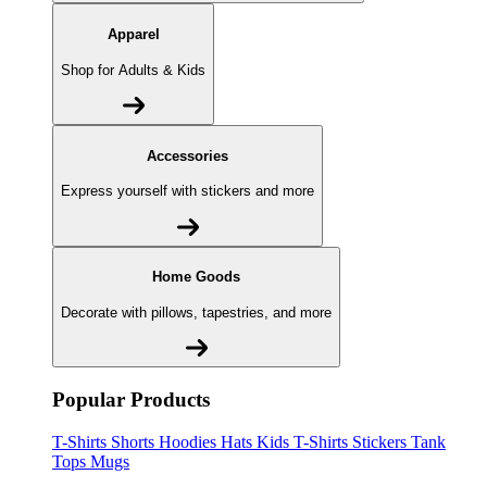
Apparel
Shop for Adults & Kids
Accessories
Express yourself with stickers and more
Home Goods
Decorate with pillows, tapestries, and more
Popular Products
T-Shirts
Shorts
Hoodies
Hats
Kids T-Shirts
Stickers
Tank
Tops
Mugs