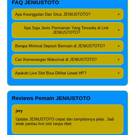
FAQ JENIUSTOTO
Apa Keunggulan Dari Situs JENIUSTOTO?
+
Apa Saja Jenis Permainan Yang Tersedia di Link
+
JENIUSTOTO?
Berapa Minimal Deposit Bermain di JENIUSTOTO?
+
Cari Kemenangan Maksimal di JENIUSTOTO?
+
Apakah Live Slot Bisa Dilihat Lewat HP?
+
Reviews Pemain JENIUSTOTO
jery
Update JENIUSTOTO cepat dan tampilannya jelas. Jadi
enak pantau live slot tanpa ribet.