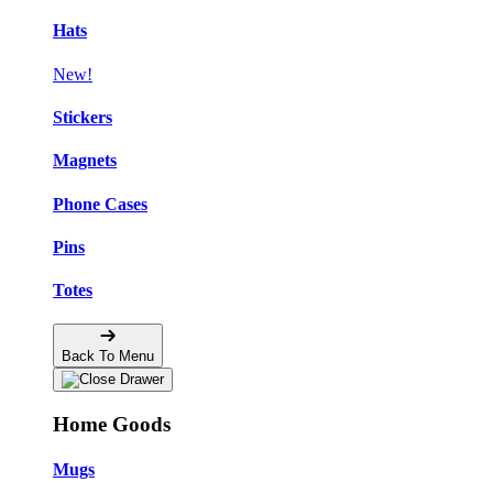
Hats
New!
Stickers
Magnets
Phone Cases
Pins
Totes
Back To Menu
Home Goods
Mugs