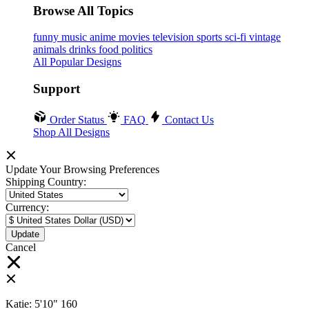
Browse All Topics
funny
music
anime
movies
television
sports
sci-fi
vintage
animals
drinks
food
politics
All Popular Designs
Support
Order Status
FAQ
Contact Us
Shop All Designs
Update Your Browsing Preferences
Shipping Country:
Currency:
Cancel
Katie:
5'10"
160