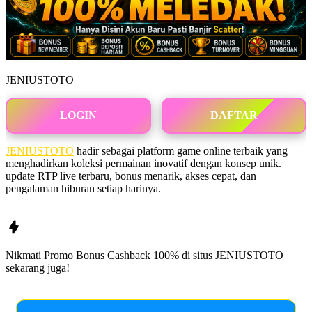
JENIUSTOTO
LOGIN
DAFTAR
JENIUSTOTO
hadir sebagai platform game online terbaik yang
menghadirkan koleksi permainan inovatif dengan konsep unik.
update RTP live terbaru, bonus menarik, akses cepat, dan
pengalaman hiburan setiap harinya.
Nikmati Promo Bonus Cashback 100% di situs
JENIUSTOTO
sekarang juga!