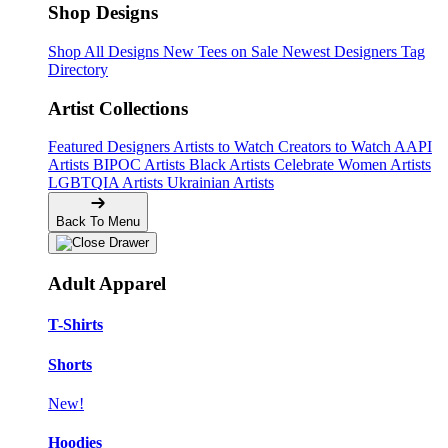
Shop Designs
Shop All Designs
New Tees on Sale
Newest Designers
Tag
Directory
Artist Collections
Featured Designers
Artists to Watch
Creators to Watch
AAPI
Artists
BIPOC Artists
Black Artists
Celebrate Women Artists
LGBTQIA Artists
Ukrainian Artists
Back To Menu
Adult Apparel
T-Shirts
Shorts
New!
Hoodies