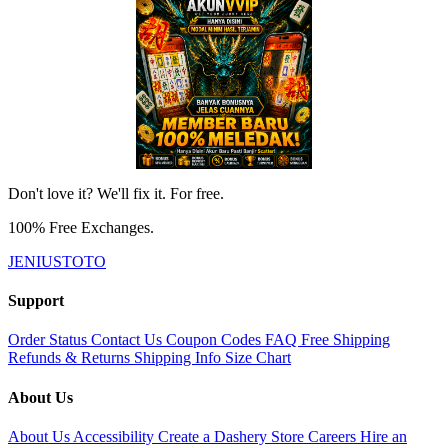
Don't love it? We'll fix it. For free.
100% Free Exchanges.
JENIUSTOTO
Support
Order Status
Contact Us
Coupon Codes
FAQ
Free Shipping
Refunds & Returns
Shipping Info
Size Chart
About Us
About Us
Accessibility
Create a Dashery Store
Careers
Hire an